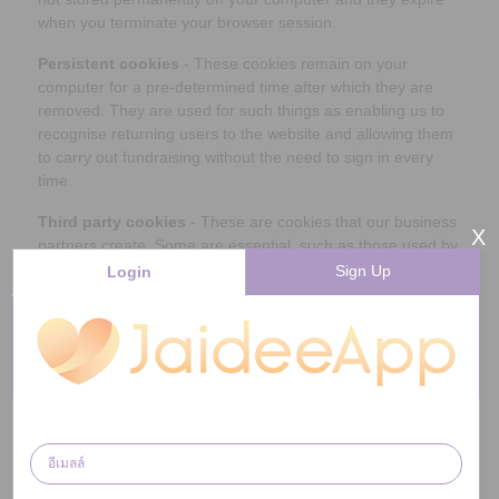
when you terminate your browser session.
Persistent cookies
- These cookies remain on your
computer for a pre-determined time after which they are
removed. They are used for such things as enabling us to
recognise returning users to the website and allowing them
to carry out fundraising without the need to sign in every
time.
Third party cookies
- These are cookies that our business
X
partners create. Some are essential, such as those used by
stores to track your purchases. Others are not essential but
Sign Up
Login
useful, such as those used by Google Analytics - a tool
which we use to monitor the general use of our website and
allow us to make changes to improve your experience when
you visit.
Why do we use cookies? Can they be
blocked?
Cookies are essential for the proper function of our
websites and services - including the raising of donations.