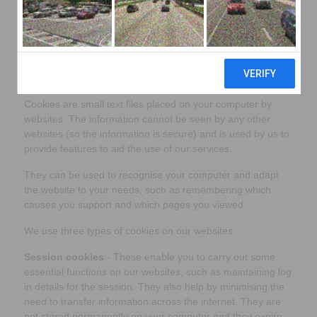
policy.
Please note that this policy applies to JaiDee
App
www.jaideeapp.com
What are cookies?
Cookies are small text files placed on your computer by
websites. The information cannot be seen by any other
websites (so the information is secure) and is used by us to
provide features to aid the use of our services.
They can be used to recognise your computer and adapt
the website to your needs, such as remembering which
causes you support and which pages you viewed.
We use three types of cookies on our websites:
Session cookies
- These enable you to carry out some
essential functions on our websites, such as maintaining log
in details for the session. They also help by minimising the
need to transfer information across the internet. They are
not stored permanently on your computer and they expire