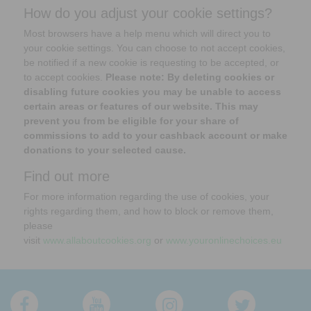
How do you adjust your cookie settings?
Most browsers have a help menu which will direct you to
your cookie settings. You can choose to not accept cookies,
be notified if a new cookie is requesting to be accepted, or
to accept cookies.
Please note: By deleting cookies or
disabling future cookies you may be unable to access
certain areas or features of our website. This may
prevent you from be eligible for your share of
commissions to add to your cashback account or make
donations to your selected cause.
Find out more
For more information regarding the use of cookies, your
rights regarding them, and how to block or remove them,
please
visit
www.allaboutcookies.org
or
www.youronlinechoices.eu