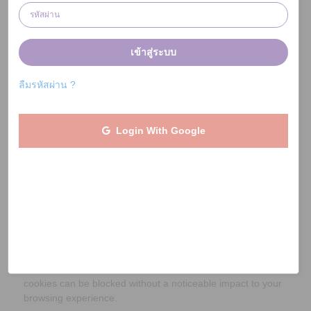
Therefore we do not recommend that you block or disable
cookies (which can be done through your browser
settings).
เข้าสู่ระบบ
We use cookies to keep you signed into our website and
services. Therefore if cookies are blocked or disabled, you
ลืมรหัสผ่าน ?
will not be able to log in or access your account.
We use cookies to prevent fraudulent activities.
Login With Google
Cookies are used by our partner retailers and
intermediaries (such as technology providers, marketing
agencies and affiliate networks) to track that you visited
them via JaiDee App as well as any subsequent
transactions. Therefore if cookies are blocked or disabled,
then this may prevent donations being raised and passed to
your charity.
We may use cookies for other purposes - for instance to
monitor and understand how our website is used. Such
cookies can be blocked without a noticeable impact to your
browsing experience.