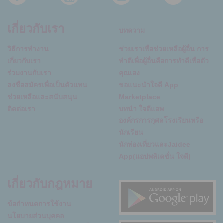
เกี่ยวกับเรา
บทความ
วิธีการทำงาน
ช่วยเราเพื่อช่วยเหลือผู้อื่น การ
เกี่ยวกับเรา
ทำดีเพื่อผู้อื่นคือการทำดีเพื่อตัว
ร่วมงานกับเรา
คุณเอง
ลงชื่อสมัครเพื่อเป็นตัวแทน
ขอแนะนำใจดี App
ช่วยเหลือและสนับสนุน
Marketplace
ติดต่อเรา
บทนำ ใจดีแอพ
องค์กรการกุศลโรงเรียนหรือ
นักเรียน
นักท่องเที่ยวและJaidee
App(แอปพลิเคชั่น ใจดี)
เกี่ยวกับกฎหมาย
ข้อกำหนดการใช้งาน
นโยบายส่วนบุคคล