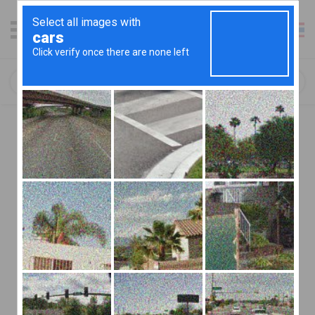
เข้าสู่ระบบ / ลงชื่อสมัคร
Cookies
We take your privacy seriously and always ensure that your
information is protected when using jaideeapp.com. In order
to make the most of your experience on our website we use
cookies to remember who you are. By visiting
jaideeapp.com with your cookies enabled you are informing
us that you consent to using this technology. Below is some
information to help you to decide whether you would like to
leave cookies turned on or if you would prefer to disable
them.
Introduction
This document details how we use cookies. If you represent
a charity, you may also wish to refer to our charity cookie