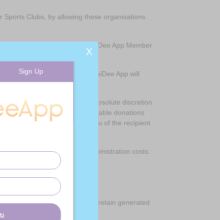
r Sports Clubs, by allowing these organisations
p by certifying that they are a JaiDee App Member
X
Sign Up
ming Gift Aid on your donation. JaiDee App will
our choice, JaiDee App retains absolute discretion
table or unable to receive charitable donations
If this occurs we will notify you of the recipient
App to cover its incremental administration costs.
. However, shoppers are able to retain generated
บบ