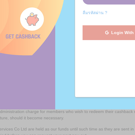
ashBack Account Users will need to provide their payment receiving det
ลืมรหัสผ่าน ?
ration to setup a CashBack Account, the email address to be used, thei
etc.
erated will be retained by JaiDee App to cover its reasonable adminis
Login With
al amount of commission received has exceeded THB 1,000, US$ 50 or 
count, you must be in possession of a bank account active in the coun
 dormant (an account that has not been activated in a 12 month perio
r, through the registered contact details, the account may be closed a
l reasonable administration costs have been deducted.
ith redeeming the members funds are at the sole expense of the redee
 administration charge for members who wish to redeem their cashback 
future, should it become necessary.
rvices Co Ltd are held as our funds until such time as they are sent 