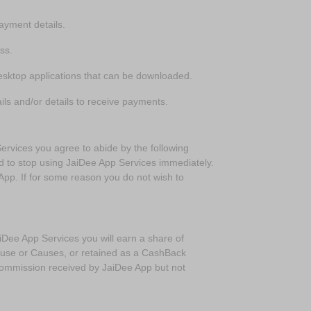
ayment details.
ess.
esktop applications that can be downloaded.
ls and/or details to receive payments.
vices you agree to abide by the following
ed to stop using JaiDee App Services immediately.
App. If for some reason you do not wish to
ee App Services you will earn a share of
ause or Causes, or retained as a CashBack
ommission received by JaiDee App but not