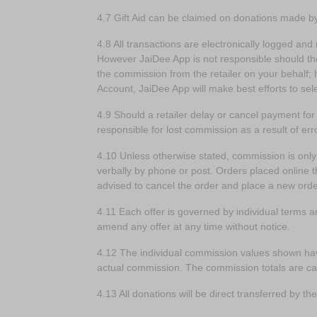
4.7 Gift Aid can be claimed on donations made 
4.8 All transactions are electronically logged and 
However JaiDee App is not responsible should the r
the commission from the retailer on your behalf; 
Account, JaiDee App will make best efforts to se
4.9 Should a retailer delay or cancel payment fo
responsible for lost commission as a result of err
4.10 Unless otherwise stated, commission is onl
verbally by phone or post. Orders placed online th
advised to cancel the order and place a new ord
4.11 Each offer is governed by individual terms an
amend any offer at any time without notice.
4.12 The individual commission values shown hav
actual commission. The commission totals are cal
4.13 All donations will be direct transferred by 