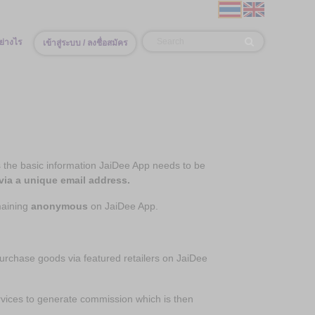
ย่างไร
เข้าสู่ระบบ / ลงชื่อสมัคร
the basic information JaiDee App needs to be
via a unique email address.
maining
anonymous
on JaiDee App.
hase goods via featured retailers on JaiDee
vices to generate commission which is then