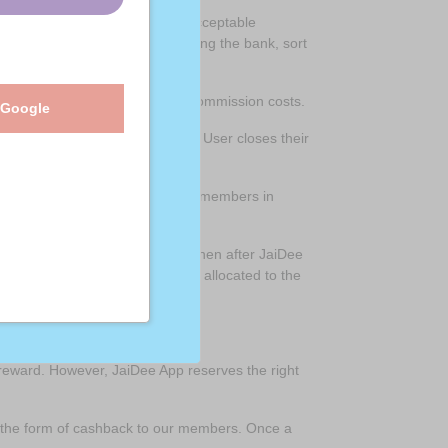
ails, ( Bank account or other acceptable
r Bank account details confirming the bank, sort
tration, distribution and agent commission costs.
 Google
50GBP or the CashBack Account User closes their
try of purchase. i.e. JaiDee App members in
d may be considered dormant) then after JaiDee
nd any remaining funds will be allocated to the
ming member.
reward. However, JaiDee App reserves the right
in the form of cashback to our members. Once a