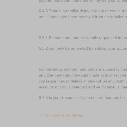
pay-out has been made there may be a small peri
6.4.6 Should a retailer delay pay-out or cease t
until funds have been received from the retailer o
6.5.1 Please note that the details requested in p
6.5.2 can only be amended by editing your accou
6.6 Individual pay-out methods are subject to cha
any due pay-outs. Pay-outs made to incorrect dest
consequences of delays in pay-out. At any point 
account activity is detected and verification is t
6.7 It is your responsibility to ensure that any ta
7. Your responsibilities