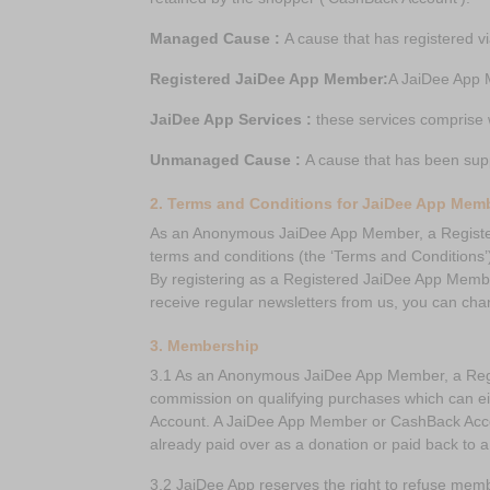
Managed Cause :
A cause that has registered v
Registered JaiDee App Member:
A JaiDee App 
JaiDee App Services :
these services comprise 
Unmanaged Cause :
A cause that has been sup
2. Terms and Conditions for JaiDee App Mem
As an Anonymous JaiDee App Member, a Register
terms and conditions (the ‘Terms and Conditions’
By registering as a Registered JaiDee App Member
receive regular newsletters from us, you can cha
3. Membership
3.1 As an Anonymous JaiDee App Member, a Regis
commission on qualifying purchases which can ei
Account. A JaiDee App Member or CashBack Accou
already paid over as a donation or paid back to
3.2 JaiDee App reserves the right to refuse memb