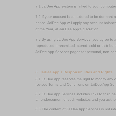
7.1 JaiDee App system is linked to your computer 
7.2 If your account is considered to be dormant 
notice. JaiDee App will apply any account balanc
of the Year, at Jai Dee App's discretion.
7.3 By using JaiDee App Services, you agree to 
reproduced, transmitted, stored, sold or distribut
JaiDee App Services pages for personal, non-co
8. JaiDee App’s Responsibilities and Rights
8.1 JaiDee App reserves the right to modify any 
revised Terms and Conditions on JaiDee App Ser
8.2 JaiDee App Services includes links to third pa
an endorsement of such websites and you acknowle
8.3 The content of JaiDee App Services is not in