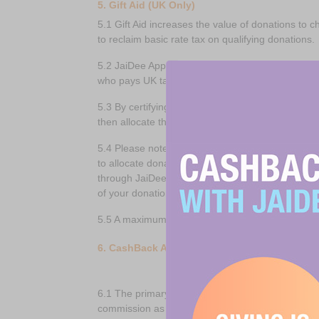
5. Gift Aid (UK Only)
5.1 Gift Aid increases the value of donations to 
to reclaim basic rate tax on qualifying donations.
5.2 JaiDee App Members can enable Gift Aid to be
who pays UK tax and wishes such a claim to be 
5.3 By certifying that you are eligible for Gift A
then allocate the donation and a proportion of t
5.4 Please note that whilst JaiDee App will endea
to allocate donations as it sees fit. In cases wh
through JaiDee App, your donation and any Gift Ai
of your donation.
5.5 A maximum of 20% in aggregate of all Gift Aid
6. CashBack Account
6.1 The primary purpose of JaiDee App is to sav
commission as Cashback in their CashBack Acco