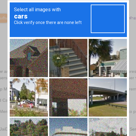
งถิ่น
ตลาดสินค้า
วิธีการทำงาน
เกี่ยวกับเรา
องค์กรการกุศลของเรา
ทำอ
er
and CashBack Account User has their own account which only stores 
sers and identifies the JaiDee App Member or CashBack Account User
p Member who does not complete an account registration, thereby re
d Causes.
 Member or Anonymous JaiDee App Member who uses JaiDee App to purc
aiDee App to purchase goods via featured retailers on JaiDee App Ser