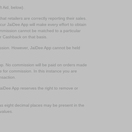
t Aid, below).
at retailers are correctly reporting their sales.
ccur JaiDee App will make every effort to obtain
commission cannot be matched to a particular
or Cashback on that basis.
mission. However, JaiDee App cannot be held
app. No commission will be paid on orders made
e for commission. In this instance you are
nsaction.
 JaiDee App reserves the right to remove or
s eight decimal places may be present in the
 values.