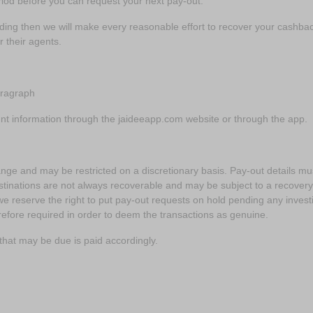
od before you can request your next pay-out.
rading then we will make every reasonable effort to recover your cash
r their agents.
aragraph
nt information through the jaideeapp.com website or through the app.
nge and may be restricted on a discretionary basis. Pay-out details mus
inations are not always recoverable and may be subject to a recovery fe
we reserve the right to put pay-out requests on hold pending any inves
herefore required in order to deem the transactions as genuine.
x that may be due is paid accordingly.