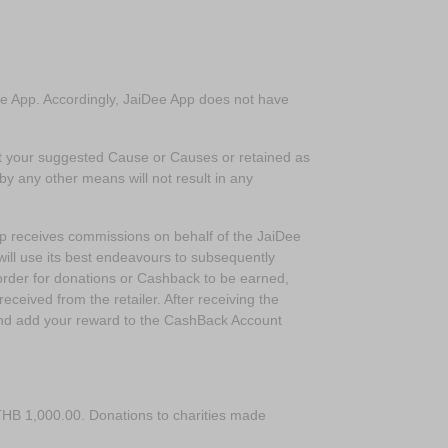
Dee App. Accordingly, JaiDee App does not have
rt your suggested Cause or Causes or retained as
 by any other means will not result in any
p receives commissions on behalf of the JaiDee
ll use its best endeavours to subsequently
rder for donations or Cashback to be earned,
ceived from the retailer. After receiving the
and add your reward to the CashBack Account
HB 1,000.00. Donations to charities made