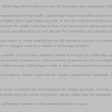
by JaiDee App UK Members who are UK tax payers (see paragraph 5 Gif
reported back by the retailer. JaiDee App makes every effort to ensure th
etailers fail to report back any sale. In the rare case that this does o
however the retailer’s decision is final. If for some reason generated 
lect the most likely Account and allocate the commission as a donation 
r any reason or cease trading then we will attempt to recover the com
ors or changes made by a retailer or its trading condition.
y available on purchases completed online or through the JaiDee App 
at are later completed or revised verbally by phone are also not eligibl
er online through JaiDee App in order to earn commission from your tra
d conditions. Please check with the retailer concerned for full details.
e been rounded to two decimal places for display purposes. As many a
culated using the actual commission values, rather than the displayed
the JaiDeeApp members to their selected charity or cause.