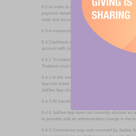
6.2 In order to retain commission as Cashback, C
payment details) by completing the member regist
code and account number, their postal address, 
6.3 A maximum of 50% of all sales commission gen
6.4 Cashback will only be payable once the tot
account with JaiDee App.
6.4.1 To redeem your cashback into your bank ac
Thailand must have a Thai bank account.
6.4.2 In the event a JaiDee App account becomes
App has made every attempt to contact that membe
JaiDee App charity of the Year, after any and al
6.4.3 All transfer or banking fees associated w
6.4.4 JaiDee App does not currently allocate an
to possibly add an administration charge in the 
6.4.5 Commission pay-outs received by Jaidee Se