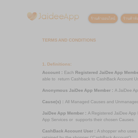
ร้านค้าออนไลน์
ร้านค้าท้อ
TERMS AND CONDITIONS
1. Definitions:
Account :
Each
Registered JaiDee App Memb
able to return Cashback to CashBack Account U
Anonymous JaiDee App Member :
A JaiDee Ap
Cause(s) :
All Managed Causes and Unmanage
JaiDee App Member :
A Registered JaiDee App
App Services or supports their chosen Causes.
CashBack Account User :
A shopper who uses J
retained by the shopper (‘CashBack Account’).