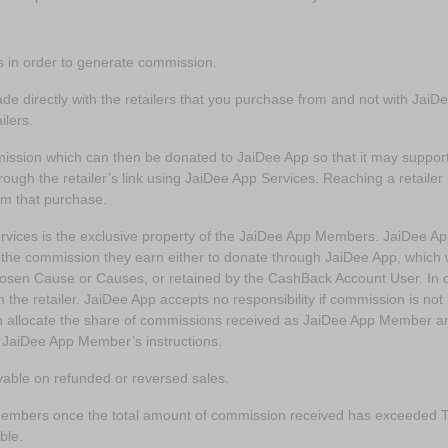
s in order to generate commission.
ade directly with the retailers that you purchase from and not with Jai
ailers.
mission which can then be donated to JaiDee App so that it may suppo
hrough the retailer’s link using JaiDee App Services. Reaching a retailer
om that purchase.
vices is the exclusive property of the JaiDee App Members. JaiDee Ap
 commission they earn either to donate through JaiDee App, which wi
osen Cause or Causes, or retained by the CashBack Account User. In o
e retailer. JaiDee App accepts no responsibility if commission is not re
hen allocate the share of commissions received as JaiDee App Member 
 JaiDee App Member’s instructions.
able on refunded or reversed sales.
embers once the total amount of commission received has exceeded T
ble.