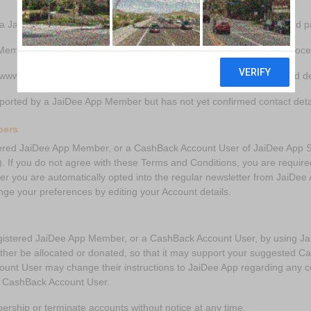
ia JaiDee App’s cause application process and confirmed contact and p
Member that has registered via JaiDee App’s Member application proc
www.jaideeapp.com (‘the Website’) and associated mobile/tablet and d
ported by a JaiDee App Member but has not yet confirmed contact detai
bers
ed JaiDee App Member, or a CashBack Account User of JaiDee App Ser
). If you do not agree with these Terms and Conditions, you are requir
 you are automatically opted into the regular newsletter from JaiDee 
nge your preferences by editing your Account details.
tered JaiDee App Member, or a CashBack Account User, by using JaiD
ther be allocated or donated, so that it may support your suggested C
nt User may change their instructions to JaiDee App regarding any c
 a CashBack Account User.
ership or terminate accounts without notice at any time.