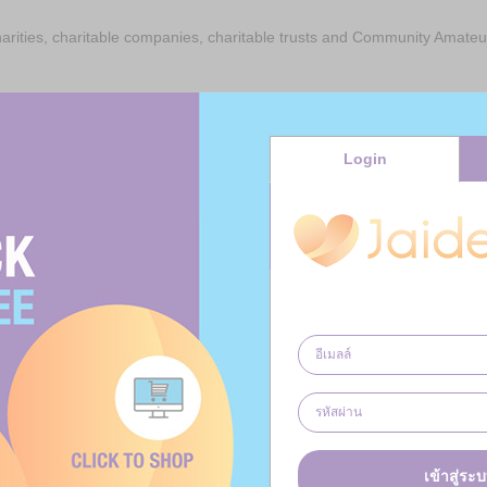
charities, charitable companies, charitable trusts and Community Amateu
 claimed on their donations to registered charities through JaiDee Ap
made on their donation.
Login
id, you are consenting to the registered charity through JaiDee App reclai
he Gift Aid reclaimed to your nominated Cause or Causes.
vour to ensure that every donation is paid to the Cause or Causes of y
ere JaiDee App considers the Cause or Causes of your choice to be unsui
d reclaimed will be paid to a Cause or Causes of JaiDee App’s choosing. 
 successfully claimed by JaiDee App charity will be retained by JaiDee 
e you money and so to generate donations for charitable organisations
unt.
เข้าสู่ระ