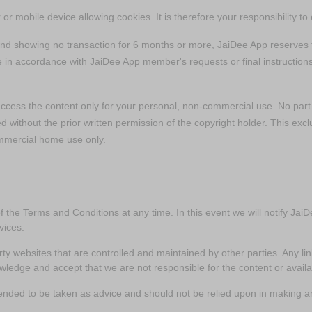
or mobile device allowing cookies. It is therefore your responsibility t
and showing no transaction for 6 months or more, JaiDee App reserves t
e in accordance with JaiDee App member's requests or final instructions
access the content only for your personal, non-commercial use. No par
ed without the prior written permission of the copyright holder. This exc
mmercial home use only.
of the Terms and Conditions at any time. In this event we will notify J
vices.
rty websites that are controlled and maintained by other parties. Any li
dge and accept that we are not responsible for the content or availab
tended to be taken as advice and should not be relied upon in making a