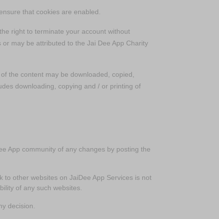
o ensure that cookies are enabled.
he right to terminate your account without
 or may be attributed to the Jai Dee App Charity
t of the content may be downloaded, copied,
ludes downloading, copying and / or printing of
aiDee App community of any changes by posting the
nk to other websites on JaiDee App Services is not
ility of any such websites.
ny decision.