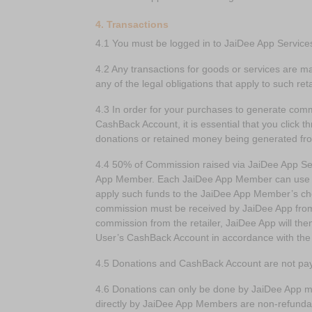
4. Transactions
4.1 You must be logged in to JaiDee App Service
4.2 Any transactions for goods or services are m
any of the legal obligations that apply to such ret
4.3 In order for your purchases to generate com
CashBack Account, it is essential that you click t
donations or retained money being generated fr
4.4 50% of Commission raised via JaiDee App Ser
App Member. Each JaiDee App Member can use the
apply such funds to the JaiDee App Member’s ch
commission must be received by JaiDee App from th
commission from the retailer, JaiDee App will t
User’s CashBack Account in accordance with the
4.5 Donations and CashBack Account are not pay
4.6 Donations can only be done by JaiDee App m
directly by JaiDee App Members are non-refunda