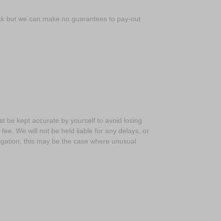
back but we can make no guarantees to pay-out
t be kept accurate by yourself to avoid losing
e. We will not be held liable for any delays, or
tigation, this may be the case where unusual